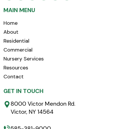
MAIN MENU
Home
About
Residential
Commercial
Nursery Services
Resources
Contact
GET IN TOUCH
8000 Victor Mendon Rd.
Victor, NY 14564
585-381-9000