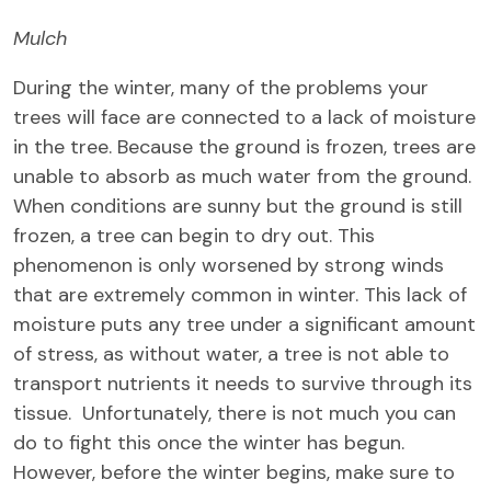
Mulch
During the winter, many of the problems your
trees will face are connected to a lack of moisture
in the tree. Because the ground is frozen, trees are
unable to absorb as much water from the ground.
When conditions are sunny but the ground is still
frozen, a tree can begin to dry out. This
phenomenon is only worsened by strong winds
that are extremely common in winter. This lack of
moisture puts any tree under a significant amount
of stress, as without water, a tree is not able to
transport nutrients it needs to survive through its
tissue. Unfortunately, there is not much you can
do to fight this once the winter has begun.
However, before the winter begins, make sure to