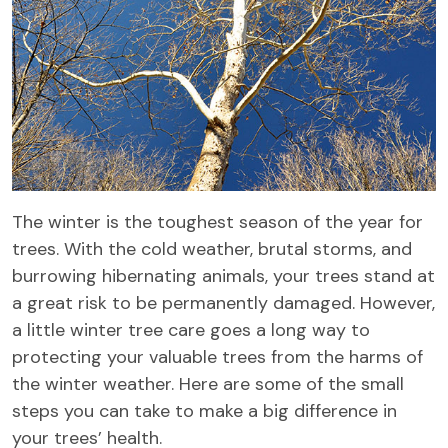
The winter is the toughest season of the year for
trees. With the cold weather, brutal storms, and
burrowing hibernating animals, your trees stand at
a great risk to be permanently damaged. However,
a little winter tree care goes a long way to
protecting your valuable trees from the harms of
the winter weather. Here are some of the small
steps you can take to make a big difference in
your trees’ health.