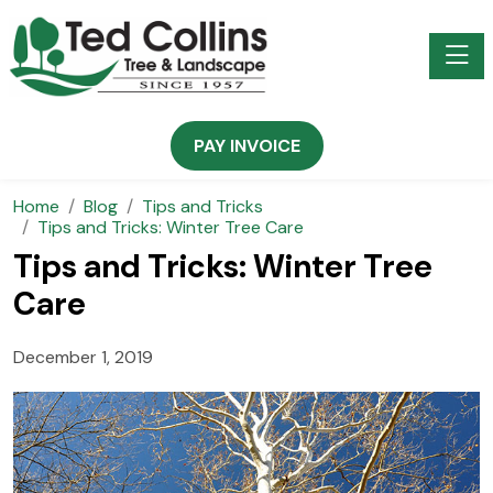
Toggle
PAY INVOICE
Home
Blog
Tips and Tricks
Tips and Tricks: Winter Tree Care
Tips and Tricks: Winter Tree
Care
December 1, 2019