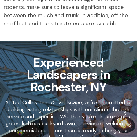
rodents, make sure to leave a significant space
between the mulch and trunk. In addition, off the
shelf bait and trunk treatments are available.
Experienced
Landscapers in
Rochester, NY
At Ted Collins Tree & Landscape, we're committed to
building lasting relationships with our clients through
service and expertise. Whether you're dreaming of a
green, lushious backyard lawn or a vibrant, welcoming
commercial space, our team is ready to bring your