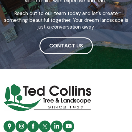
vision to life with expertise and care.
Reach out to our team today and let's create
something beautiful together. Your dream landscape is
just a conversation away.
CONTACT US