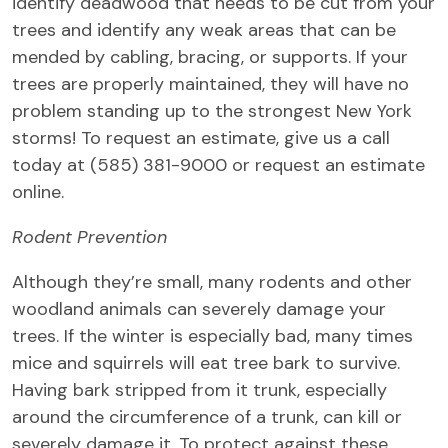
identify deadwood that needs to be cut from your
trees and identify any weak areas that can be
mended by cabling, bracing, or supports. If your
trees are properly maintained, they will have no
problem standing up to the strongest New York
storms! To request an estimate, give us a call
today at (585) 381-9000 or request an estimate
online.
Rodent Prevention
Although they’re small, many rodents and other
woodland animals can severely damage your
trees. If the winter is especially bad, many times
mice and squirrels will eat tree bark to survive.
Having bark stripped from it trunk, especially
around the circumference of a trunk, can kill or
severely damage it. To protect against these