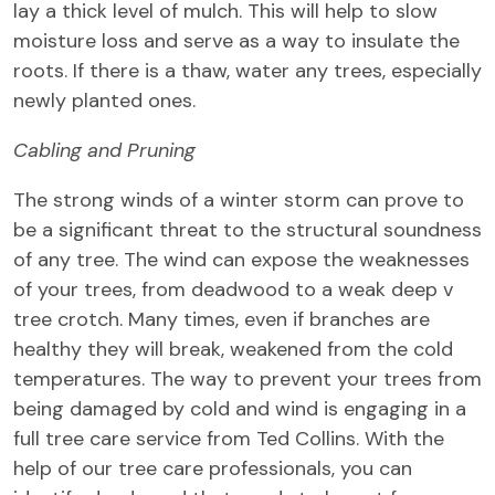
lay a thick level of mulch. This will help to slow
moisture loss and serve as a way to insulate the
roots. If there is a thaw, water any trees, especially
newly planted ones.
Cabling and Pruning
The strong winds of a winter storm can prove to
be a significant threat to the structural soundness
of any tree. The wind can expose the weaknesses
of your trees, from deadwood to a weak deep v
tree crotch. Many times, even if branches are
healthy they will break, weakened from the cold
temperatures. The way to prevent your trees from
being damaged by cold and wind is engaging in a
full tree care service from Ted Collins. With the
help of our tree care professionals, you can