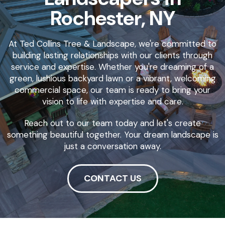
Rochester, NY
At Ted Collins Tree & Landscape, we're committed to
building lasting relationships with our clients through
service and expertise. Whether you're dreaming of a
green, lushious backyard lawn or a vibrant, welcoming
commercial space, our team is ready to bring your
vision to life with expertise and care.
Reach out to our team today and let's create
something beautiful together. Your dream landscape is
just a conversation away.
CONTACT US