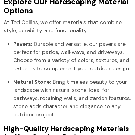
Explore Our Hardscaping Material
Options
At Ted Collins, we offer materials that combine
style, durability, and functionality:
Pavers:
Durable and versatile, our pavers are
perfect for patios, walkways, and driveways.
Choose from a variety of colors, textures, and
patterns to complement your outdoor design.
Natural Stone:
Bring timeless beauty to your
landscape with natural stone. Ideal for
pathways, retaining walls, and garden features,
stone adds character and elegance to any
outdoor project.
High-Quality Hardscaping Materials