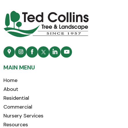
MAIN MENU
Home
About
Residential
Commercial
Nursery Services
Resources