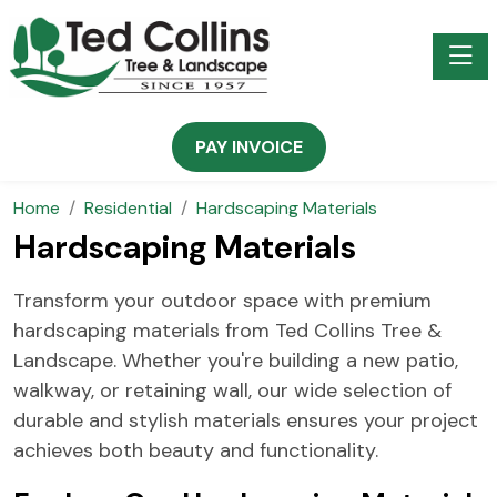
Toggle
PAY INVOICE
Home
Residential
Hardscaping Materials
Hardscaping Materials
Transform your outdoor space with premium
hardscaping materials from Ted Collins Tree &
Landscape. Whether you're building a new patio,
walkway, or retaining wall, our wide selection of
durable and stylish materials ensures your project
achieves both beauty and functionality.