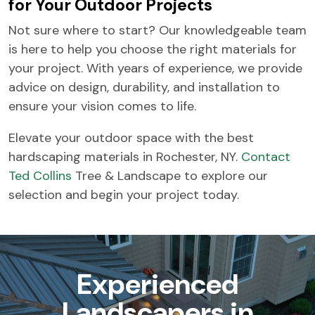
for Your Outdoor Projects
Not sure where to start? Our knowledgeable team
is here to help you choose the right materials for
your project. With years of experience, we provide
advice on design, durability, and installation to
ensure your vision comes to life.
Elevate your outdoor space with the best
hardscaping materials in Rochester, NY.
Contact
Ted Collins
Tree & Landscape to explore our
selection and begin your project today.
Experienced
Landscapers in