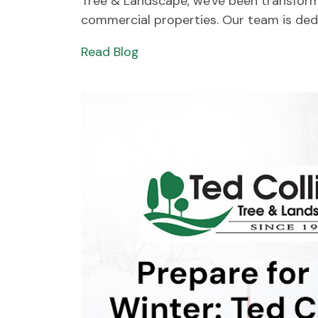
Tree & Landscape, we've been transformi
commercial properties. Our team is dedic
Read Blog