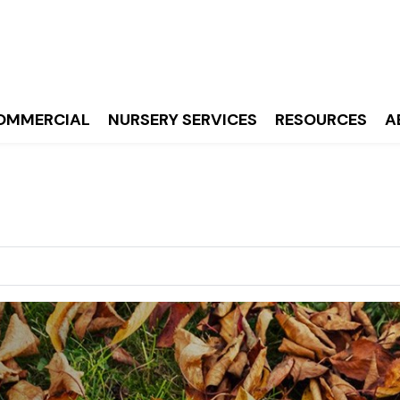
OMMERCIAL
NURSERY SERVICES
RESOURCES
A