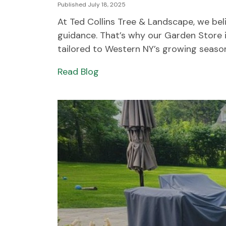
Published July 18, 2025
At Ted Collins Tree & Landscape, we beli
guidance. That’s why our Garden Store in
tailored to Western NY’s growing seasons
Read Blog