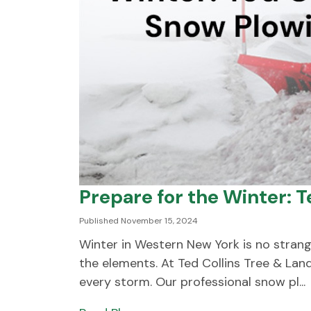
Prepare for the Winter: 
Published November 15, 2024
Winter in Western New York is no strange
the elements. At Ted Collins Tree & La
every storm. Our professional snow pl...