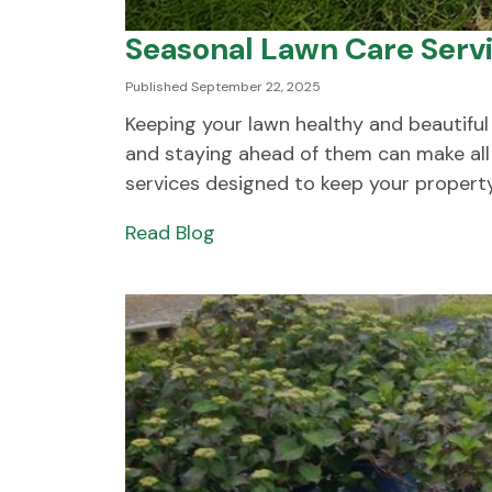
Seasonal Lawn Care Serv
Published September 22, 2025
Keeping your lawn healthy and beautiful
and staying ahead of them can make all 
services designed to keep your property.
Read Blog