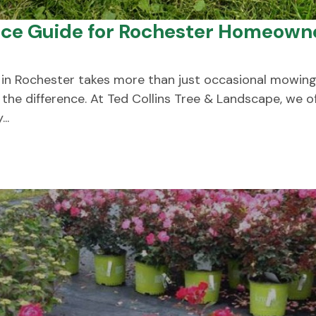
ice Guide for Rochester Homeown
 in Rochester takes more than just occasional mowing
the difference. At Ted Collins Tree & Landscape, we 
..