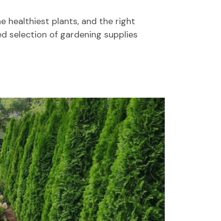
e healthiest plants, and the right
ed selection of gardening supplies