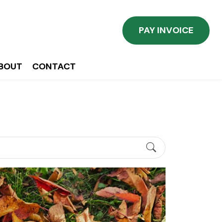
PAY INVOICE
BOUT
CONTACT