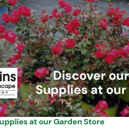
upplies at our Garden Store