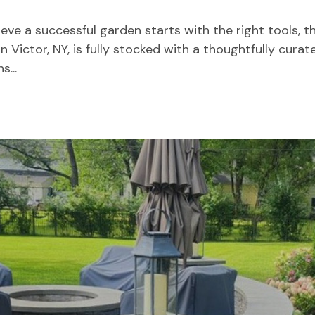
eve a successful garden starts with the right tools, th
 Victor, NY, is fully stocked with a thoughtfully curat
...