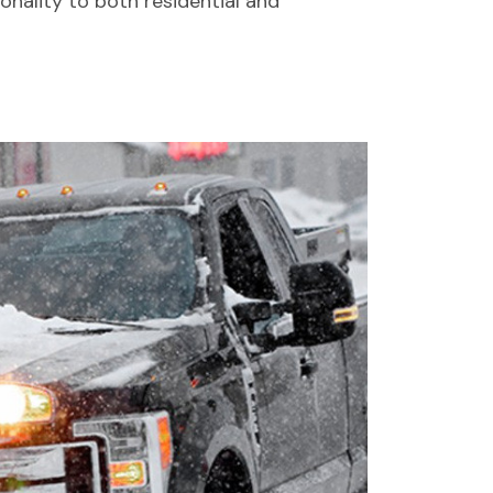
nality to both residential and