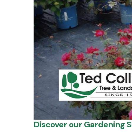
Discover our Gardening S