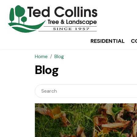
RESIDENTIAL
C
Home
Blog
Blog