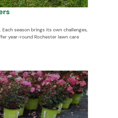
ers
. Each season brings its own challenges,
offer year-round Rochester lawn care