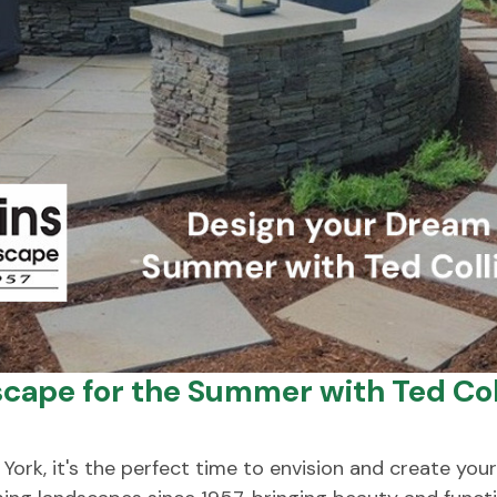
cape for the Summer with Ted Col
k, it's the perfect time to envision and create your 