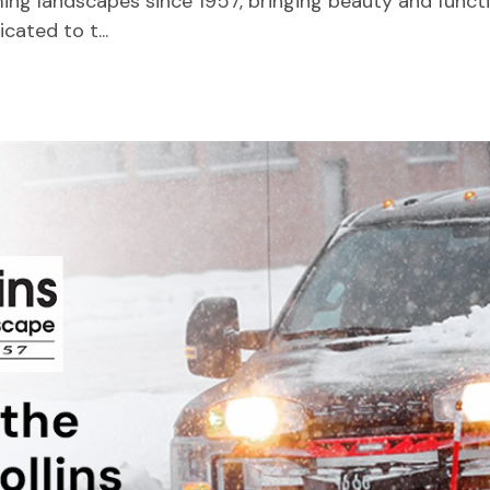
ng landscapes since 1957, bringing beauty and functio
ated to t...