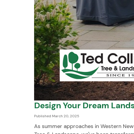
Design Your Dream Lands
Published March 20, 2025
As summer approaches in Western New Yor