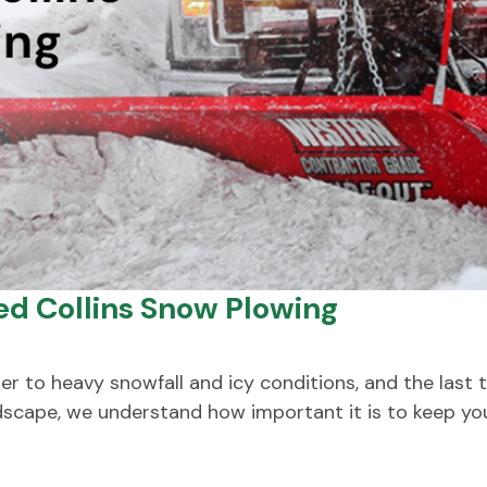
Ted Collins Snow Plowing
r to heavy snowfall and icy conditions, and the last t
ndscape, we understand how important it is to keep yo