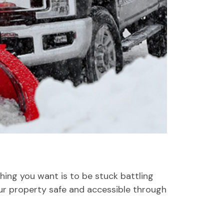
hing you want is to be stuck battling
ur property safe and accessible through