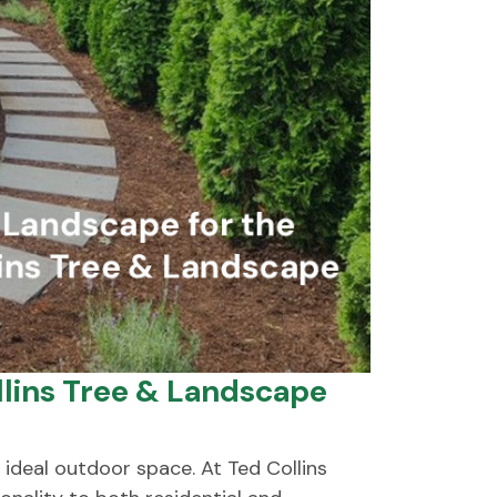
lins Tree & Landscape
ideal outdoor space. At Ted Collins