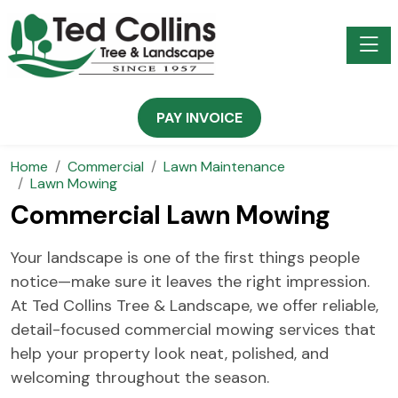
Toggle
PAY INVOICE
Home
Commercial
Lawn Maintenance
Lawn Mowing
Commercial Lawn Mowing
Your landscape is one of the first things people
notice—make sure it leaves the right impression.
At Ted Collins Tree & Landscape, we offer reliable,
detail-focused commercial mowing services that
help your property look neat, polished, and
welcoming throughout the season.