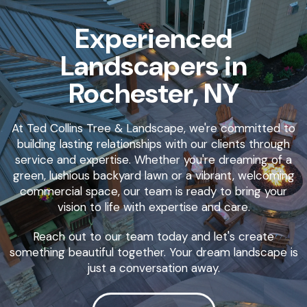
Experienced
Landscapers in
Rochester, NY
At Ted Collins Tree & Landscape, we're committed to
building lasting relationships with our clients through
service and expertise. Whether you're dreaming of a
green, lushious backyard lawn or a vibrant, welcoming
commercial space, our team is ready to bring your
vision to life with expertise and care.
Reach out to our team today and let's create
something beautiful together. Your dream landscape is
just a conversation away.