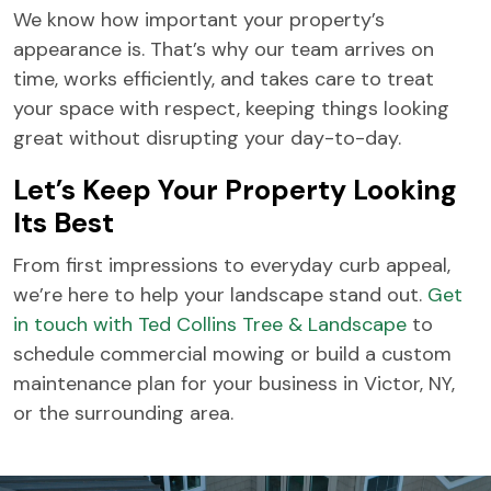
We know how important your property’s
appearance is. That’s why our team arrives on
time, works efficiently, and takes care to treat
your space with respect, keeping things looking
great without disrupting your day-to-day.
Let’s Keep Your Property Looking
Its Best
From first impressions to everyday curb appeal,
we’re here to help your landscape stand out.
Get
in touch with Ted Collins Tree & Landscape
to
schedule commercial mowing or build a custom
maintenance plan for your business in Victor, NY,
or the surrounding area.