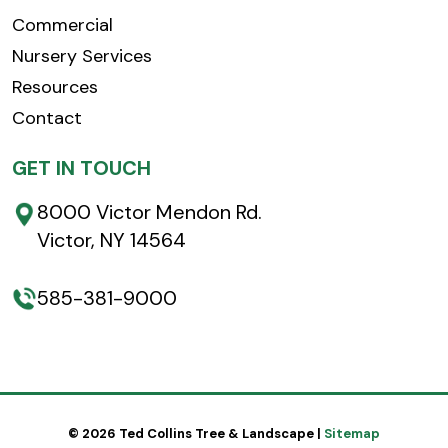
Commercial
Nursery Services
Resources
Contact
GET IN TOUCH
8000 Victor Mendon Rd.
Victor, NY 14564
585-381-9000
© 2026 Ted Collins Tree & Landscape |
Sitemap