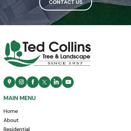
CONTACT US
MAIN MENU
Home
About
Residential