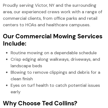
Proudly serving Victor, NY and the surrounding
area, our experienced crews work with a range of
commercial clients, from office parks and retail
centers to HOAs and healthcare campuses.
Our Commercial Mowing Services
Include:
Routine mowing on a dependable schedule
Crisp edging along walkways, driveways, and
landscape beds
Blowing to remove clippings and debris for a
clean finish
Eyes on turf health to catch potential issues
early
Why Choose Ted Collins?