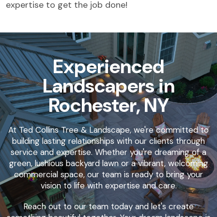
expertise to get the job done!
Experienced
Landscapers in
Rochester, NY
At Ted Collins Tree & Landscape, we're committed to
building lasting relationships with our clients through
service and expertise. Whether you're dreaming of a
green, lushious backyard lawn or a vibrant, welcoming
commercial space, our team is ready to bring your
vision to life with expertise and care.
Reach out to our team today and let's create