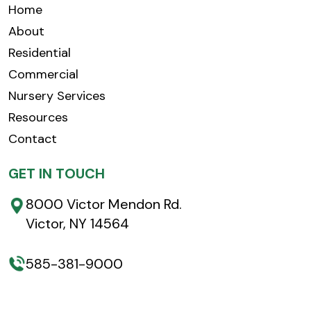
Home
About
Residential
Commercial
Nursery Services
Resources
Contact
GET IN TOUCH
8000 Victor Mendon Rd.
Victor, NY 14564
585-381-9000