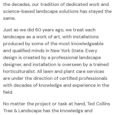
the decades, our tradition of dedicated work and
science-based landscape solutions has stayed the
same.
Just as we did 60 years ago, we treat each
landscape as a work of art, with installations
produced by some of the most knowledgeable
and qualified minds in New York State. Every
design is created by a professional landscape
designer, and installation is overseen by a trained
horticulturalist. All lawn and plant care services
are under the direction of certified professionals
with decades of knowledge and experience in the
field.
No matter the project or task at hand, Ted Collins
Tree & Landscape has the knowledge and