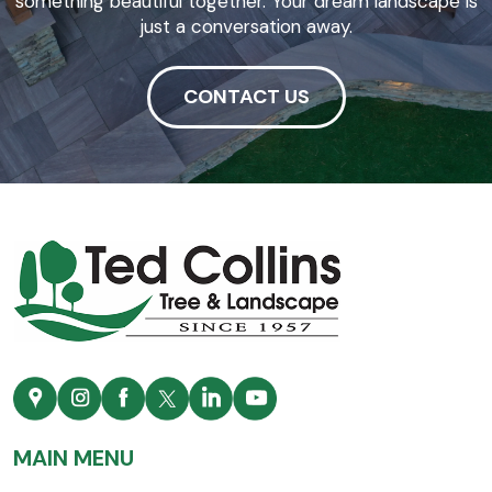
something beautiful together. Your dream landscape is
just a conversation away.
CONTACT US
MAIN MENU