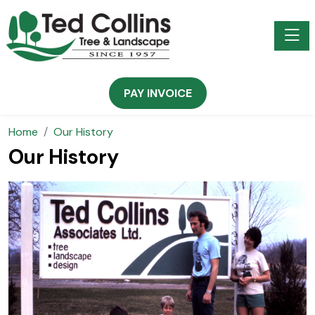
Toggle
PAY INVOICE
Home
Our History
Our History