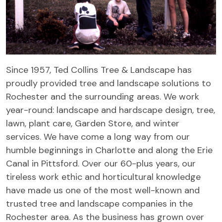
Since 1957, Ted Collins Tree & Landscape has
proudly provided tree and landscape solutions to
Rochester and the surrounding areas. We work
year-round: landscape and hardscape design, tree,
lawn, plant care, Garden Store, and winter
services. We have come a long way from our
humble beginnings in Charlotte and along the Erie
Canal in Pittsford. Over our 60-plus years, our
tireless work ethic and horticultural knowledge
have made us one of the most well-known and
trusted tree and landscape companies in the
Rochester area. As the business has grown over