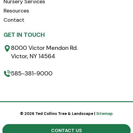
Nursery Services
Resources
Contact
GET IN TOUCH
8000 Victor Mendon Rd.
Victor, NY 14564
585-381-9000
© 2026 Ted Collins Tree & Landscape |
Sitemap
CONTACT US