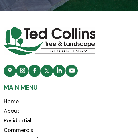
MAIN MENU
Home
About
Residential
Commercial