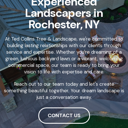
Experienced
Landscapers in
Rochester, NY
At Ted Collins Tree & Landscape, we're committed to
building lasting relationships with our clients through
service and expertise. Whether you're dreaming of a
green, lushious backyard lawn or a vibrant, welcoming
commercial space, our team is ready to bring your
vision to life with expertise and care.
Reach out to our team today and let's create
something beautiful together. Your dream landscape is
just a conversation away.
CONTACT US