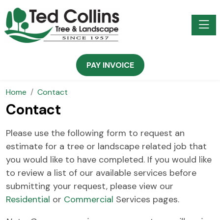
Toggle
PAY INVOICE
Home
Contact
Contact
Please use the following form to request an
estimate for a tree or landscape related job that
you would like to have completed. If you would like
to review a list of our available services before
submitting your request, please view our
Residential
or
Commercial
Services pages.