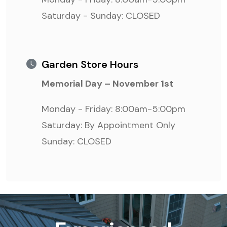
Saturday - Sunday: CLOSED
Garden Store Hours
Memorial Day – November 1st
Monday - Friday: 8:00am-5:00pm
Saturday: By Appointment Only
Sunday: CLOSED