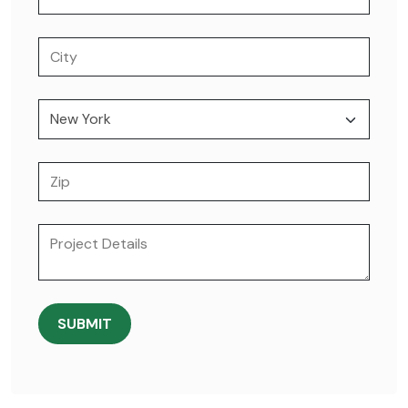
SUBMIT