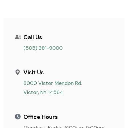
Call Us
(585) 381-9000
Visit Us
8000 Victor Mendon Rd.
Victor, NY 14564
Office Hours
Monday - Friday: 8:00am-5:00pm