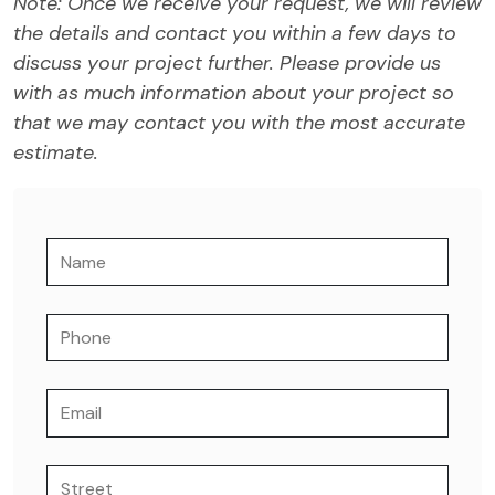
Note: Once we receive your request, we will review
the details and contact you within a few days to
discuss your project further. Please provide us
with as much information about your project so
that we may contact you with the most accurate
estimate.