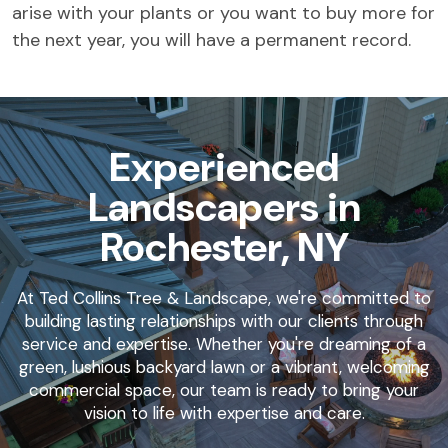
arise with your plants or you want to buy more for
the next year, you will have a permanent record.
Experienced
Landscapers in
Rochester, NY
At Ted Collins Tree & Landscape, we're committed to
building lasting relationships with our clients through
service and expertise. Whether you're dreaming of a
green, lushious backyard lawn or a vibrant, welcoming
commercial space, our team is ready to bring your
vision to life with expertise and care.