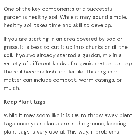
One of the key components of a successful
garden is healthy soil. While it may sound simple,
healthy soil takes time and skill to develop.
If you are starting in an area covered by sod or
grass, it is best to cut it up into chunks or till the
soil. If you’ve already started a garden, mix in a
variety of different kinds of organic matter to help
the soil become lush and fertile. This organic
matter can include compost, worm casings, or
mulch.
Keep Plant tags
While it may seem like it is OK to throw away plant
tags once your plants are in the ground, keeping
plant tags is very useful. This way, if problems