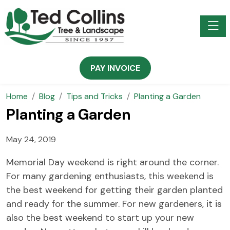
Toggle
PAY INVOICE
Home
Blog
Tips and Tricks
Planting a Garden
Planting a Garden
May 24, 2019
Memorial Day weekend is right around the corner.
For many gardening enthusiasts, this weekend is
the best weekend for getting their garden planted
and ready for the summer. For new gardeners, it is
also the best weekend to start up your new