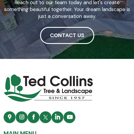
Reach out to our team today and let's create
something beautiful together. Your dream landscape is
just a conversation away.
CONTACT US
MAIN MENU