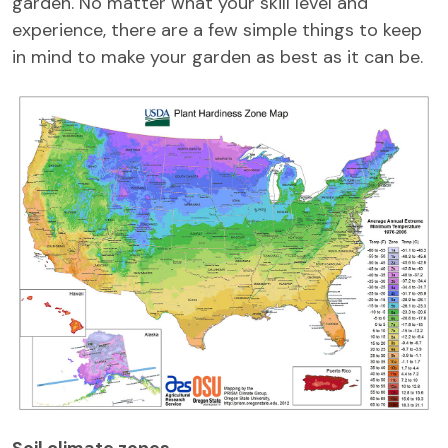
garden. No matter what your skill level and
experience, there are a few simple things to keep
in mind to make your garden as best as it can be.
Soil climate zones