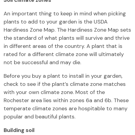
An important thing to keep in mind when picking
plants to add to your garden is the USDA
Hardiness Zone Map. The Hardiness Zone Map sets
the standard of what plants will survive and thrive
in different areas of the country. A plant that is
rated for a different climate zone will ultimately
not be successful and may die.
Before you buy a plant to install in your garden,
check to see if the plant’s climate zone matches
with your own climate zone. Most of the
Rochester area lies within zones 6a and 6b. These
temperate climate zones are hospitable to many
popular and beautiful plants.
Building soil