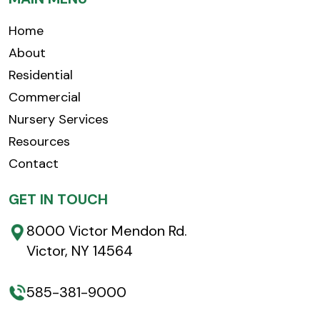
Home
About
Residential
Commercial
Nursery Services
Resources
Contact
GET IN TOUCH
8000 Victor Mendon Rd.
Victor, NY 14564
585-381-9000