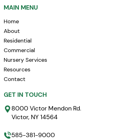
MAIN MENU
Home
About
Residential
Commercial
Nursery Services
Resources
Contact
GET IN TOUCH
8000 Victor Mendon Rd.
Victor, NY 14564
585-381-9000