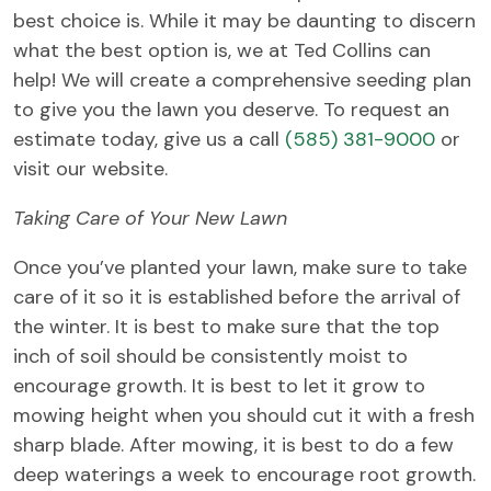
best choice is. While it may be daunting to discern
what the best option is, we at Ted Collins can
help! We will create a comprehensive seeding plan
to give you the lawn you deserve. To request an
estimate today, give us a call
(585) 381-9000
or
visit our website.
Taking Care of Your New Lawn
Once you’ve planted your lawn, make sure to take
care of it so it is established before the arrival of
the winter. It is best to make sure that the top
inch of soil should be consistently moist to
encourage growth. It is best to let it grow to
mowing height when you should cut it with a fresh
sharp blade. After mowing, it is best to do a few
deep waterings a week to encourage root growth.