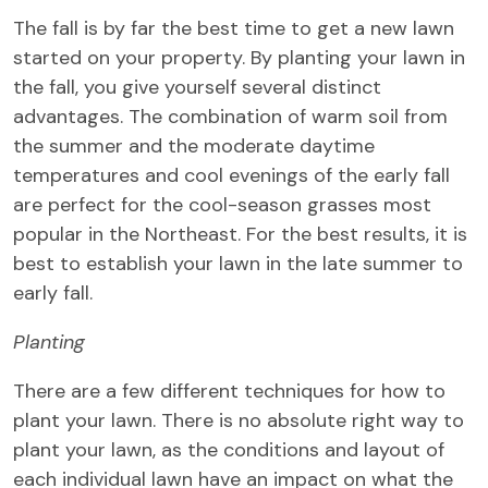
The fall is by far the best time to get a new lawn
started on your property. By planting your lawn in
the fall, you give yourself several distinct
advantages. The combination of warm soil from
the summer and the moderate daytime
temperatures and cool evenings of the early fall
are perfect for the cool-season grasses most
popular in the Northeast. For the best results, it is
best to establish your lawn in the late summer to
early fall.
Planting
There are a few different techniques for how to
plant your lawn. There is no absolute right way to
plant your lawn, as the conditions and layout of
each individual lawn have an impact on what the