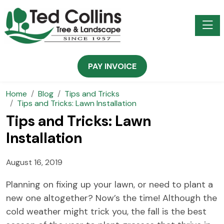
Toggle
PAY INVOICE
Home
Blog
Tips and Tricks
Tips and Tricks: Lawn Installation
Tips and Tricks: Lawn
Installation
August 16, 2019
Planning on fixing up your lawn, or need to plant a
new one altogether? Now’s the time! Although the
cold weather might trick you, the fall is the best