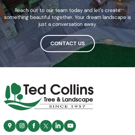
Reach out to our team today and let's create
something beautiful together. Your dream landscape is
just a conversation away.
CONTACT US