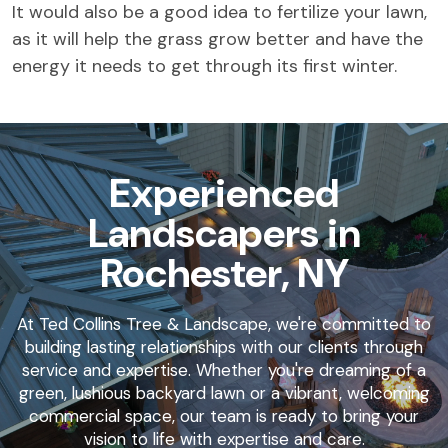
It would also be a good idea to fertilize your lawn,
as it will help the grass grow better and have the
energy it needs to get through its first winter.
Experienced
Landscapers in
Rochester, NY
At Ted Collins Tree & Landscape, we're committed to
building lasting relationships with our clients through
service and expertise. Whether you're dreaming of a
green, lushious backyard lawn or a vibrant, welcoming
commercial space, our team is ready to bring your
vision to life with expertise and care.