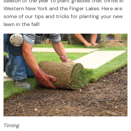
season of the year to plant grasses that thrive in
Western New York and the Finger Lakes. Here are
some of our tips and tricks for planting your new
lawn in the fall!
Timing